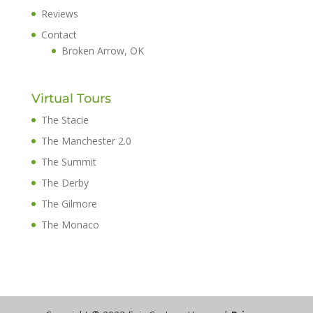
Reviews
Contact
Broken Arrow, OK
Virtual Tours
The Stacie
The Manchester 2.0
The Summit
The Derby
The Gilmore
The Monaco