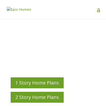
Custom Home
Plans
HOME PLANS CUSTOM-DESIGNED ALONGSIDE OUR
CLIENTS
1 Story Home Plans
2 Story Home Plans