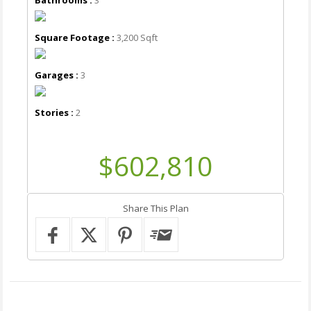
Square Footage :
3,200 Sqft
Garages :
3
Stories :
2
$602,810
Share This Plan