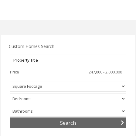
Custom Homes Search
Price
247,000 - 2,000,000