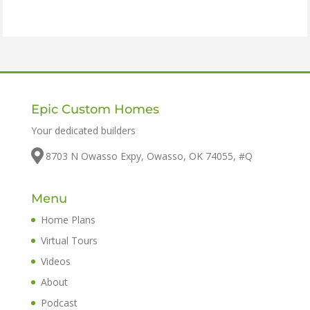
Epic Custom Homes
Your dedicated builders
8703 N Owasso Expy, Owasso, OK 74055, #Q
Menu
Home Plans
Virtual Tours
Videos
About
Podcast