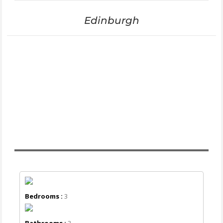
Edinburgh
Bedrooms :
3
Bathrooms :
3