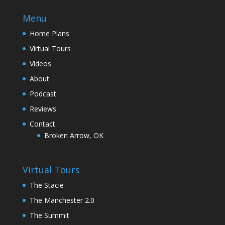
Menu
Home Plans
Virtual Tours
Videos
About
Podcast
Reviews
Contact
Broken Arrow, OK
Virtual Tours
The Stacie
The Manchester 2.0
The Summit