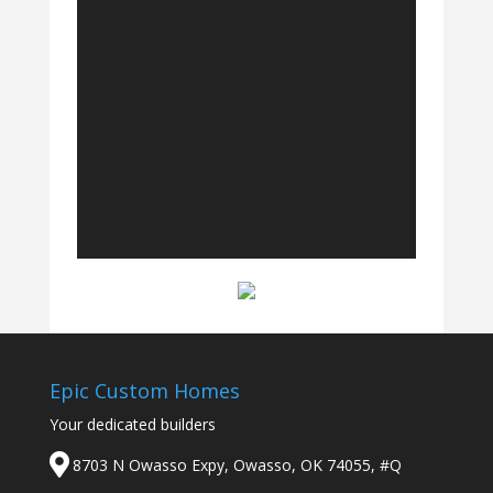
Epic Custom Homes
Your dedicated builders
8703 N Owasso Expy, Owasso, OK 74055, #Q