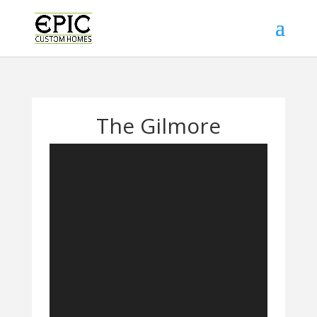
The Gilmore