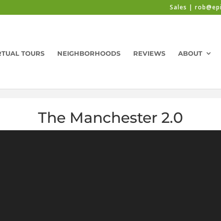
Sales | rob@ep
RTUAL TOURS
NEIGHBORHOODS
REVIEWS
ABOUT
The Manchester 2.0