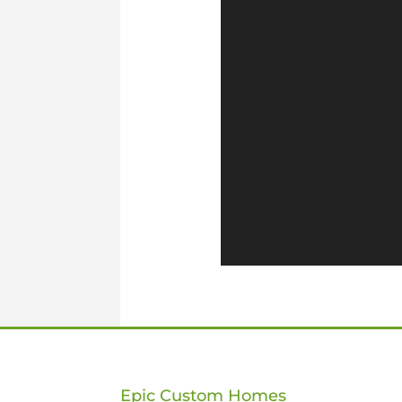
Epic Custom Homes