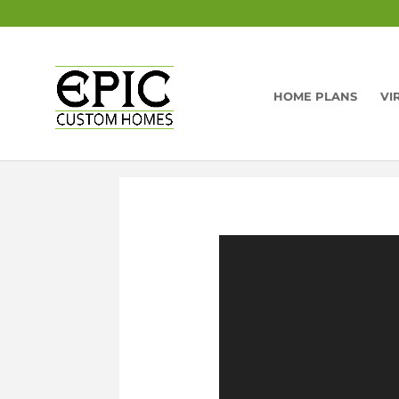
HOME PLANS
VI