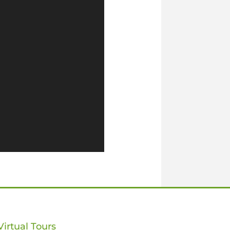
Virtual Tours