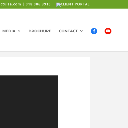
ictulsa.com | 918.906.3910
MEDIA
BROCHURE
CONTACT