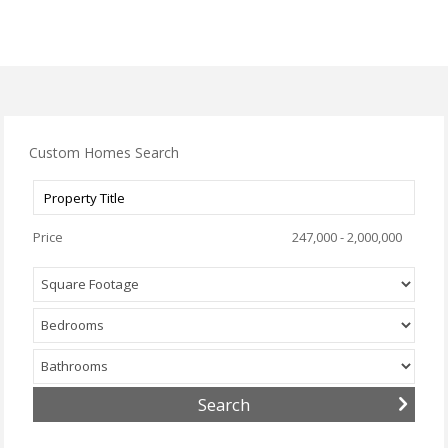
Custom Homes Search
Price
247,000 - 2,000,000