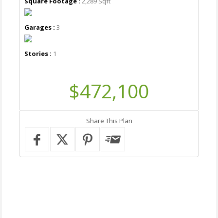
Square Footage :
2,289 Sqft
Garages :
3
Stories :
1
$472,100
Share This Plan