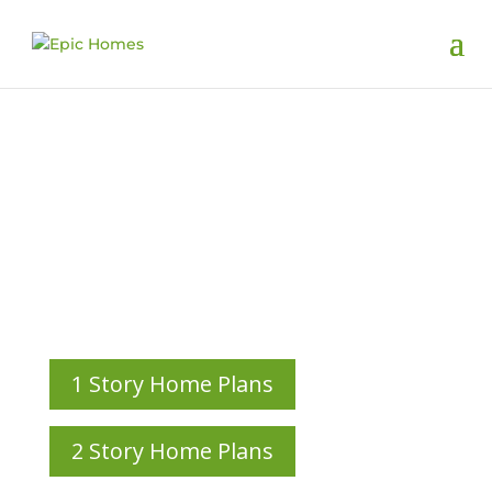
Custom Home
Plans
HOME PLANS CUSTOM-DESIGNED ALONGSIDE OUR
CLIENTS
1 Story Home Plans
2 Story Home Plans