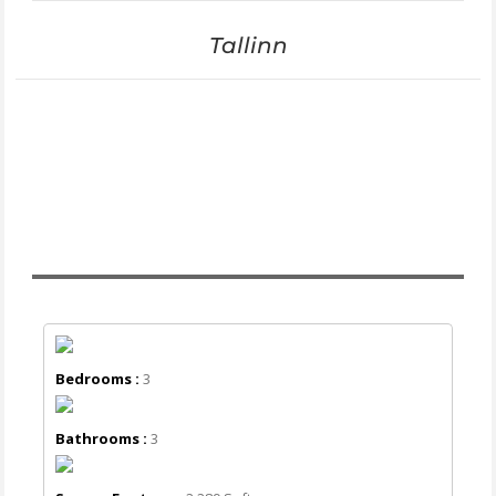
Tallinn
Bedrooms :
3
Bathrooms :
3