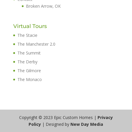
Broken Arrow, OK
Virtual Tours
The Stacie
The Manchester 2.0
The Summit
The Derby
The Gilmore
The Monaco
Copyright © 2023 Epic Custom Homes |
Privacy
Policy
| Designed by
New Day Media