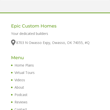
Epic Custom Homes
Your dedicated builders
8703 N Owasso Expy, Owasso, OK 74055, #Q
Menu
Home Plans
Virtual Tours
Videos
About
Podcast
Reviews
Contact